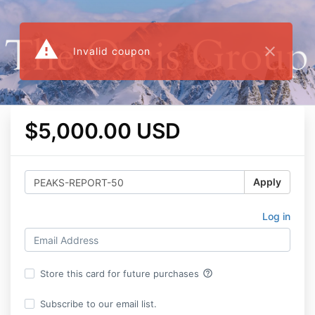
warning
close
Invalid coupon
$5,000.00 USD
Apply
Log in
help_outline
Store this card for future purchases
Subscribe to our email list.