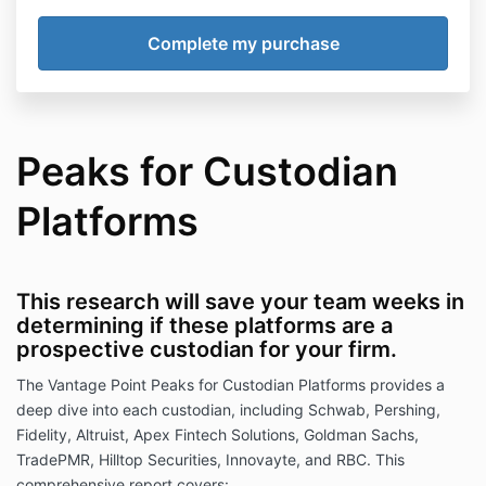
Peaks for Custodian
Platforms
This research will save your team weeks in
determining if these platforms are a
prospective custodian for your firm.
The Vantage Point Peaks for Custodian Platforms provides a
deep dive into each custodian, including Schwab, Pershing,
Fidelity, Altruist, Apex Fintech Solutions, Goldman Sachs,
TradePMR, Hilltop Securities, Innovayte, and RBC. This
comprehensive report covers
: